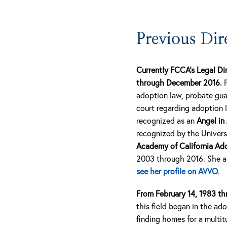
Previous Dir
Currently FCCA’s Legal Di
through December 2016.
adoption law, probate gua
court regarding adoption 
recognized as an
Angel in
recognized by the Universi
Academy of California Ad
2003 through 2016. She an
see her profile on AVVO
.
From February 14, 1983 th
this field began in the a
finding homes for a multit