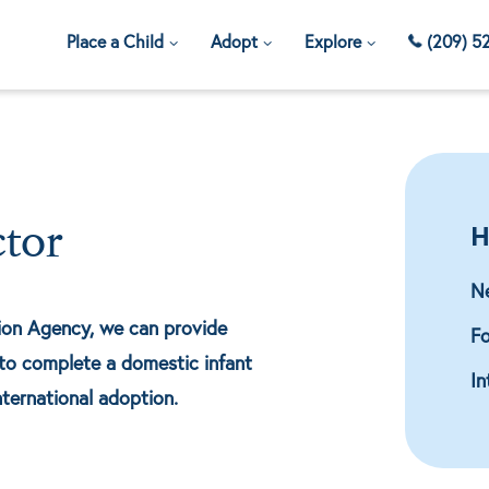
Place a Child
Adopt
Explore
(209) 5
H
ctor
N
tion Agency, we can provide
Fo
to complete a domestic infant
In
nternational adoption.