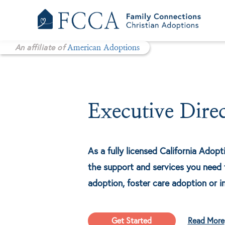
Skip
to
content
An affiliate of
American Adoptions
Executive Dire
As a fully licensed California Adop
the support and services you need 
adoption, foster care adoption or i
Get Started
Read More