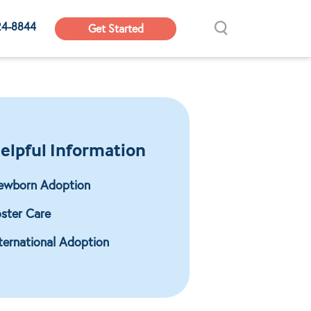
24-8844
Get Started
elpful Information
ewborn Adoption
ster Care
ternational Adoption