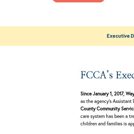
Executive D
FCCA’s Exec
Since January 1, 2017, Wa
as the agency’s Assistant 
County Community Service 
care system has been a tre
children and families is a