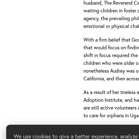
husband, The Reverend Ca
waiting children in foster
agency, the prevailing phi
emotional or physical cha
With a firm belief that Go
that would focus on findin
shift in focus required th
children who were older o
nonetheless Audrey was on
California, and then acros
As a result of her tireles
Adoption Institute, and h
are still active volunteer
to care for orphans in Ug
We use cookies to give a better experience, analyze