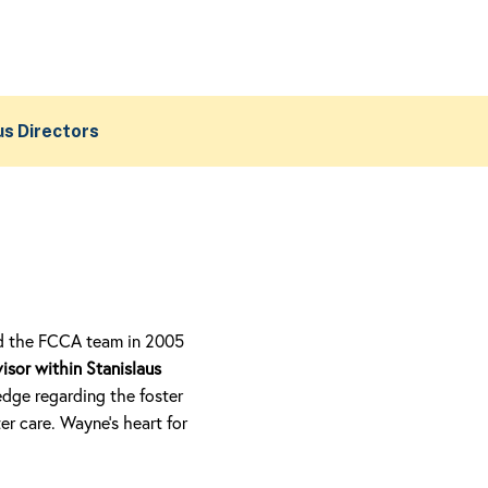
us Directors
ned the FCCA team in 2005
isor within Stanislaus
dge regarding the foster
r care. Wayne’s heart for