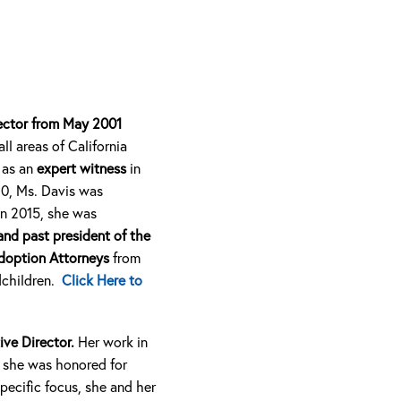
rector from May 2001
ll areas of California
 as an
expert witness
in
10, Ms. Davis was
In 2015, she was
and past president of the
doption Attorneys
from
dchildren.
Click Here to
ive Director.
Her work in
e she was honored for
specific focus, she and her