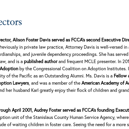
ectors
rector, Alison Foster Davis served as FCCA’s second Executive Di
Previously in private law practice, Attorney Davis is well-versed in a
rdianships, and juvenile dependency proceedings. She has served
law, and is a
published author
and frequent MCLE presenter. In 20
 Adoption
by the Congressional Coalition on Adoption Institutes. 
ty of the Pacific as an Outstanding Alumni. Ms. Davis is a
Fellow 
option Lawyers
, and was a member of the
American Academy of A
d her husband Karl greatly enjoy their flock of children and gran
rough April 2001, Audrey Foster served as FCCA’s founding Execut
doption unit of the Stanislaus County Human Service Agency, wher
ude of waiting children in foster care. Seeing the need for a more 