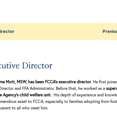
irector
Previo
utive Director
yne Mott, MSW, has been FCCA’s executive director
. He first joi
Director and FFA Administrator. Before that, he worked as a
superv
Agency’s child welfare unit.
His depth of experience and knowle
mendous asset to FCCA, especially to families adopting from foste
pparent to all who meet him.