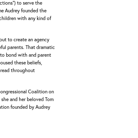
ions”) to serve the
time Audrey founded the
children with any kind of
 out to create an agency
eful parents. That dramatic
w to bond with and parent
oused these beliefs,
spread throughout
Congressional Coalition on
, she and her beloved Tom
ation founded by Audrey