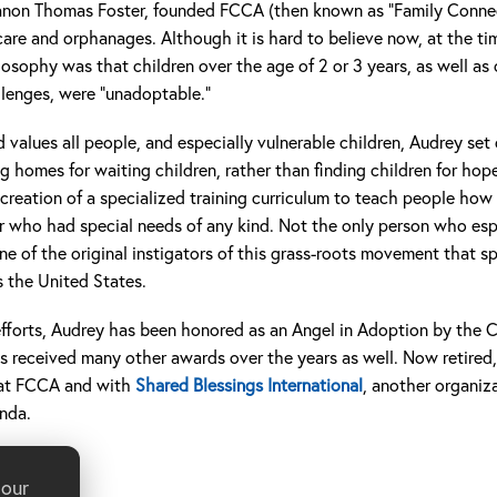
non Thomas Foster, founded FCCA (then known as “Family Connect
 care and orphanages. Although it is hard to believe now, at the 
losophy was that children over the age of 2 or 3 years, as well as 
llenges, were “unadoptable.”
d values all people, and especially vulnerable children, Audrey set
g homes for waiting children, rather than finding children for hop
e creation of a specialized training curriculum to teach people ho
r who had special needs of any kind. Not the only person who esp
e of the original instigators of this grass-roots movement that 
s the United States.
s efforts, Audrey has been honored as an Angel in Adoption by the 
as received many other awards over the years as well. Now retired
s at FCCA and with
Shared Blessings International
, another organiz
anda.
 our