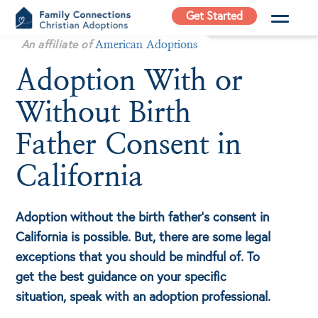
Skip
Get Started
to
Family
An affiliate of
content
American Adoptions
Connections
Adoption With or
Christian
Adoptions
Without Birth
Adoption Agency in
California
Father Consent in
California
Adoption without the birth father’s consent in
California is possible. But, there are some legal
exceptions that you should be mindful of. To
get the best guidance on your specific
situation, speak with an adoption professional.