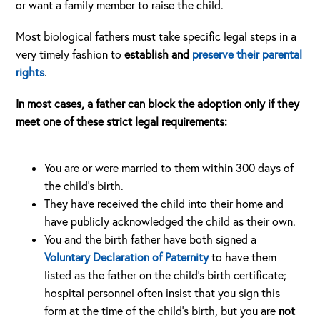
or want a family member to raise the child.
Most biological fathers must take specific legal steps in a
very timely fashion to
establish and
preserve their parental
rights
.
In most cases, a father can block the adoption only if they
meet one of these strict legal requirements:
You are or were married to them within 300 days of
the child’s birth.
They have received the child into their home and
have publicly acknowledged the child as their own.
You and the birth father have both signed a
Voluntary Declaration of Paternity
to have them
listed as the father on the child’s birth certificate;
hospital personnel often insist that you sign this
form at the time of the child’s birth, but you are
not