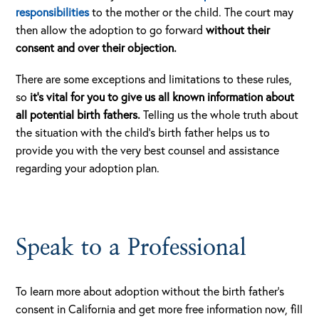
responsibilities
to the mother or the child. The court may
then allow the adoption to go forward
without their
consent and over their objection.
There are some exceptions and limitations to these rules,
so
it’s vital for you to give us all known information about
all potential birth fathers.
Telling us the whole truth about
the situation with the child’s birth father helps us to
provide you with the very best counsel and assistance
regarding your adoption plan.
Speak to a Professional
To learn more about adoption without the birth father’s
consent in California and get more free information now, fill