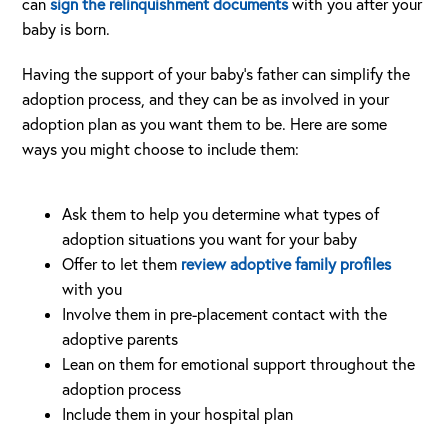
can
sign the relinquishment documents
with you after your
baby is born.
Having the support of your baby’s father can simplify the
adoption process, and they can be as involved in your
adoption plan as you want them to be. Here are some
ways you might choose to include them:
Ask them to help you determine what types of
adoption situations you want for your baby
Offer to let them
review adoptive family profiles
with you
Involve them in pre-placement contact with the
adoptive parents
Lean on them for emotional support throughout the
adoption process
Include them in your hospital plan