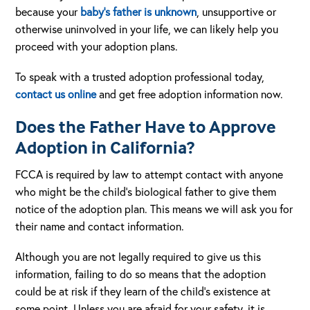
because your
baby’s father is unknown
, unsupportive or
otherwise uninvolved in your life, we can likely help you
proceed with your adoption plans.
To speak with a trusted adoption professional today,
contact us online
and get free adoption information now.
Does the Father Have to Approve
Adoption in California?
FCCA is required by law to attempt contact with anyone
who might be the child’s biological father to give them
notice of the adoption plan. This means we will ask you for
their name and contact information.
Although you are not legally required to give us this
information, failing to do so means that the adoption
could be at risk if they learn of the child’s existence at
some point. Unless you are afraid for your safety, it is