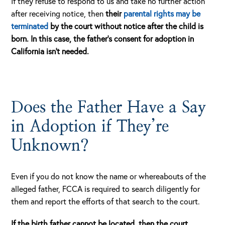
If they refuse to respond to us and take no further action
after receiving notice, then
their
parental rights may be
terminated
by the court without notice after the child is
born.
In this case, the father’s consent for adoption in
California isn’t needed.
Does the Father Have a Say
in Adoption if They’re
Unknown?
Even if you do not know the name or whereabouts of the
alleged father, FCCA is required to search diligently for
them and report the efforts of that search to the court.
If the birth father cannot be located, then the court