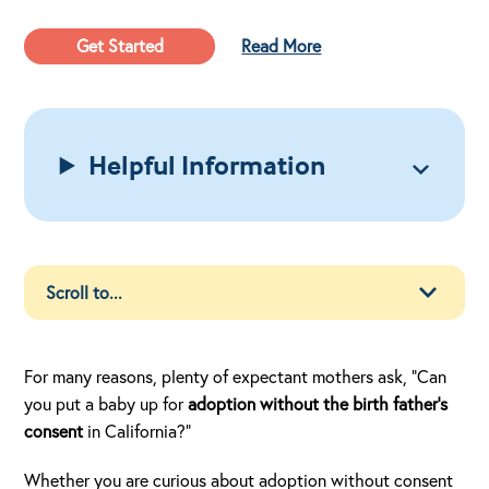
Get Started
Read More
Helpful Information
For many reasons, plenty of expectant mothers ask, “Can
you put a baby up for
adoption without the birth father’s
consent
in California?”
Whether you are curious about adoption without consent