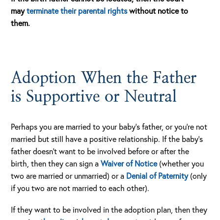
may
terminate their parental rights
without notice to
them.
Adoption When the Father
is Supportive or Neutral
Perhaps you are married to your baby’s father, or you’re not
married but still have a positive relationship. If the baby’s
father doesn’t want to be involved before or after the
birth, then they can sign a
Waiver of Notice
(whether you
two are married or unmarried) or a
Denial of Paternity
(only
if you two are not married to each other).
If they want to be involved in the adoption plan, then they