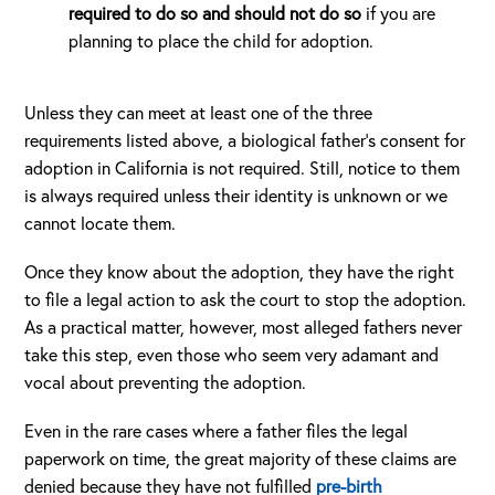
required to do so and should not do so
if you are
planning to place the child for adoption.
Unless they can meet at least one of the three
requirements listed above, a biological father’s consent for
adoption in California is not required. Still, notice to them
is always required unless their identity is unknown or we
cannot locate them.
Once they know about the adoption, they have the right
to file a legal action to ask the court to stop the adoption.
As a practical matter, however, most alleged fathers never
take this step, even those who seem very adamant and
vocal about preventing the adoption.
Even in the rare cases where a father files the legal
paperwork on time, the great majority of these claims are
denied because they have not fulfilled
pre-birth