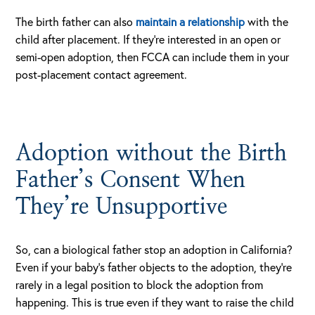
The birth father can also
maintain a relationship
with the
child after placement. If they’re interested in an open or
semi-open adoption, then FCCA can include them in your
post-placement contact agreement.
Adoption without the Birth
Father’s Consent When
They’re Unsupportive
So, can a biological father stop an adoption in California?
Even if your baby’s father objects to the adoption, they’re
rarely in a legal position to block the adoption from
happening. This is true even if they want to raise the child