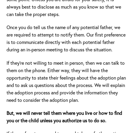
always best to disclose as much as you know so that we
can take the proper steps.
Once you do tell us the name of any potential father, we
are required to attempt to notify them. Our first preference
is to communicate directly with each potential father
during an in-person meeting to discuss the situation.
If they’re not willing to meet in person, then we can talk to
them on the phone. Either way, they will have the
opportunity to state their feelings about the adoption plan
and to ask us questions about the process. We will explain
the adoption process and provide the information they
need to consider the adoption plan.
But, we will never tell them where you live or how to find
you or the child unless you authorize us to do so.