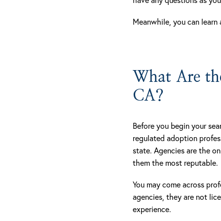
Meanwhile, you can learn 
What Are the
CA?
Before you begin your sear
regulated adoption profes
state. Agencies are the o
them the most reputable.
You may come across prof
agencies, they are not li
experience.