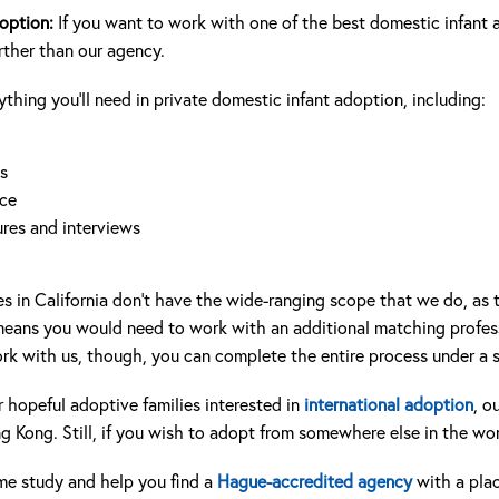
doption:
If you want to work with one of the best domestic infant 
urther than our agency.
hing you’ll need in private domestic infant adoption, including:
s
nce
res and interviews
s in California don’t have the wide-ranging scope that we do, as th
 means you would need to work with an additional matching profess
k with us, though, you can complete the entire process under a s
 hopeful adoptive families interested in
international adoption
, o
 Kong. Still, if you wish to adopt from somewhere else in the wo
e study and help you find a
Hague-accredited agency
with a pla