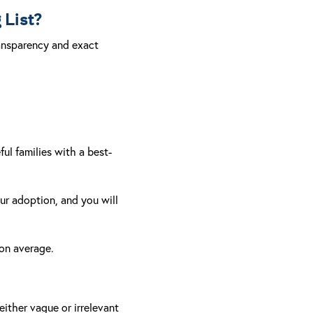
 List?
ransparency and exact
ful families with a best-
our adoption, and you will
 on average.
either vague or irrelevant