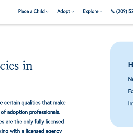
Place a Child
Adopt
Explore
(209) 5
H
ies in
N
Fo
e certain qualities that make
In
of adoption professionals.
 are the only fully licensed
king with a licensed agency