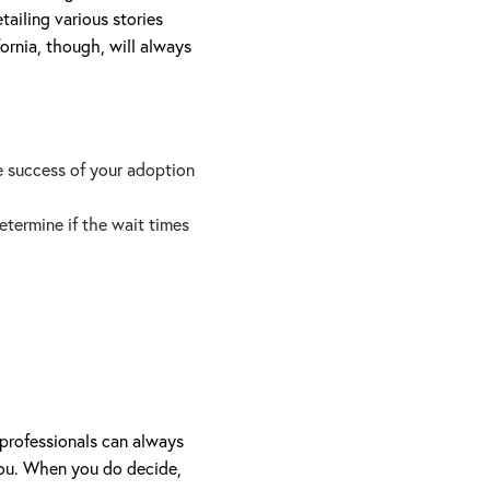
tailing various stories
ornia, though, will always
e success of your adoption
termine if the wait times
professionals can always
you. When you do decide,