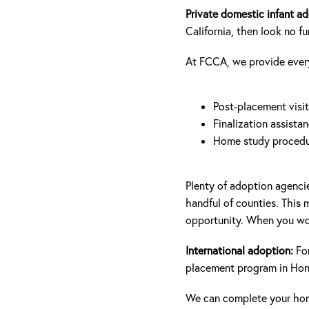
Private domestic infant a
California, then look no f
At FCCA, we provide everyt
Post-placement visit
Finalization assista
Home study procedu
Plenty of adoption agencie
handful of counties. This
opportunity. When you wor
International adoption:
For
placement program in Hong
We can complete your hom