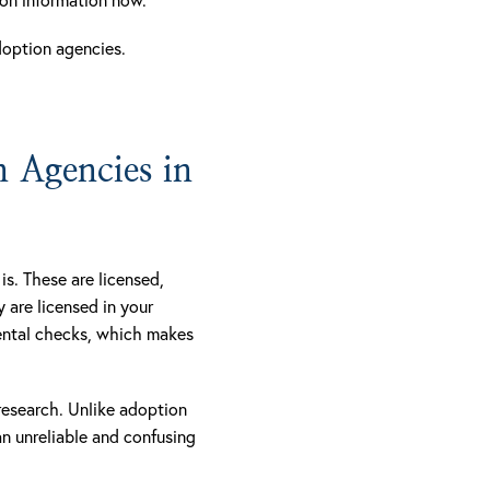
doption agencies.
 Agencies in
s. These are licensed,
y are licensed in your
mental checks, which makes
 research. Unlike adoption
n unreliable and confusing