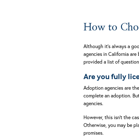
How to Choo
Although it’s always a goo
agencies in California are
provided a list of questio
Are you fully li
Adoption agencies are the 
complete an adoption. But
agencies.
However, this isn’t the cas
Otherwise, you may be plac
promises.