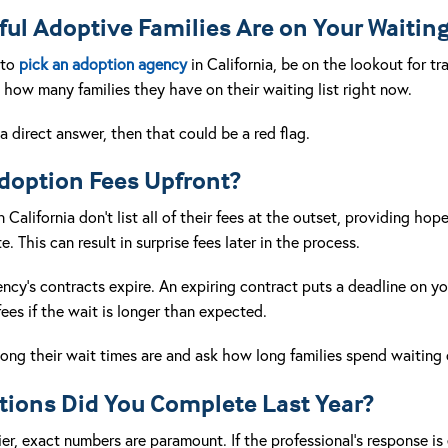
l Adoptive Families Are on Your Waiting
 to
pick an adoption agency
in California, be on the lookout for t
how many families they have on their waiting list right now.
a direct answer, then that could be a red flag.
Adoption Fees Upfront?
alifornia don’t list all of their fees at the outset, providing hope
. This can result in surprise fees later in the process.
gency’s contracts expire. An expiring contract puts a deadline on y
fees if the wait is longer than expected.
long their wait times are and ask how long families spend waiting
ions Did You Complete Last Year?
er, exact numbers are paramount. If the professional’s response is 