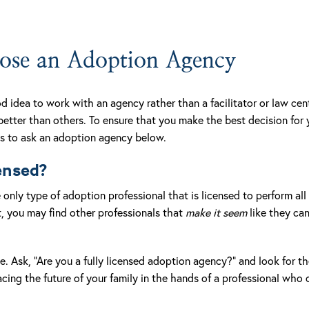
se an Adoption Agency
d idea to work with an agency rather than a facilitator or law ce
 better than others. To ensure that you make the best decision for
ns to ask an adoption agency below.
censed?
only type of adoption professional that is licensed to perform all 
, you may find other professionals that
make it seem
like they ca
e. Ask, “Are you a fully licensed adoption agency?” and look for th
ing the future of your family in the hands of a professional who c