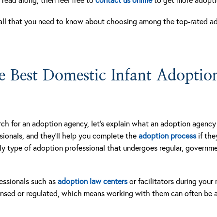
all that you need to know about choosing among the top-rated a
 Best Domestic Infant Adoption
ch for an adoption agency, let’s explain what an adoption agency i
sionals, and they’ll help you complete the
adoption process
if the
nly type of adoption professional that undergoes regular, govern
essionals such as
adoption law centers
or facilitators during your
censed or regulated, which means working with them can often be a