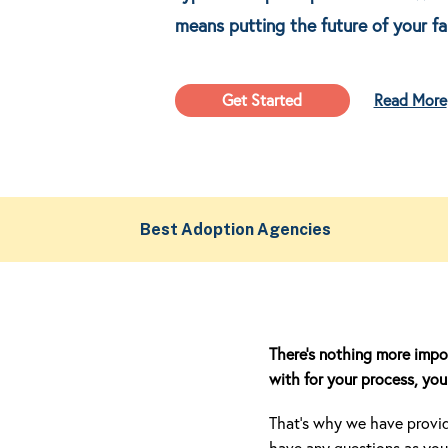
means putting the future of your fa
Get Started
Read More
Best Adoption Agencies
There’s nothing more impo
with for your process, you 
That’s why we have provide
have any questions as you 