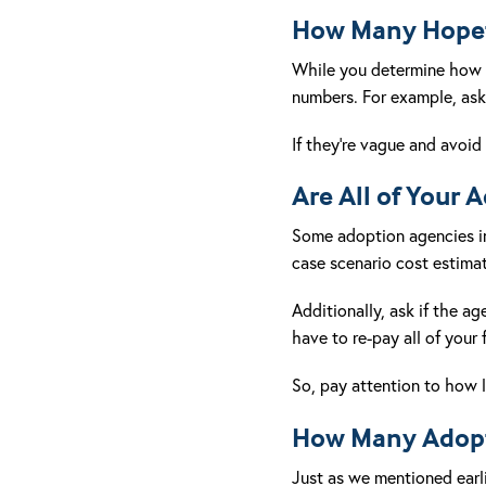
How Many Hopefu
While you determine how
numbers. For example, ask 
If they’re vague and avoid 
Are All of Your 
Some adoption agencies in C
case scenario cost estimate
Additionally, ask if the a
have to re-pay all of your 
So, pay attention to how 
How Many Adopt
Just as we mentioned earli