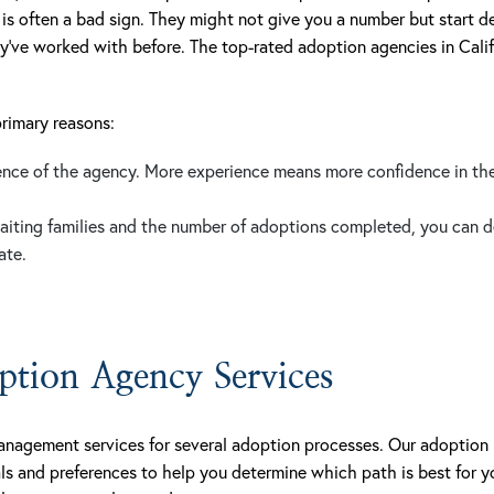
 is often a bad sign. They might not give you a number but start de
y’ve worked with before. The top-rated adoption agencies in Calif
primary reasons:
ience of the agency. More experience means more confidence in th
aiting families and the number of adoptions completed, you can de
ate.
tion Agency Services
anagement services for several adoption processes. Our adoption 
ls and preferences to help you determine which path is best for 