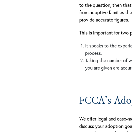
to the question, then that
from adoptive families the
provide accurate figures.
This is important for two 
It speaks to the exper
process.
Taking the number of w
you are given are accur
FCCA’s Adop
We offer legal and case-m
discuss your adoption goa