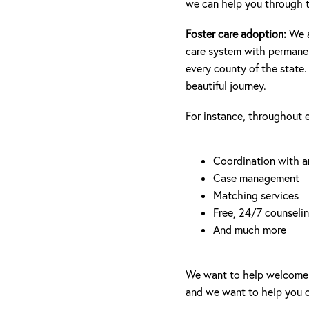
we can help you through t
Foster care adoption:
We 
care system with permanent
every county of the state.
beautiful journey.
For instance, throughout e
Coordination with 
Case management
Matching services
Free, 24/7 counseli
And much more
We want to help welcome a 
and we want to help you o