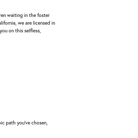
en waiting in the foster
ifornia, we are licensed in
ou on this selfless,
oic path you’ve chosen,