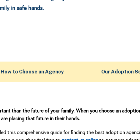
mily in safe hands.
How to Choose an Agency
Our Adoption S
rtant than the future of your family. When you choose an adoptio
are placing that future in their hands.
d this comprehensive guide for finding the best adoption agencies
read along, then feel free to
contact us online
to get more adopt