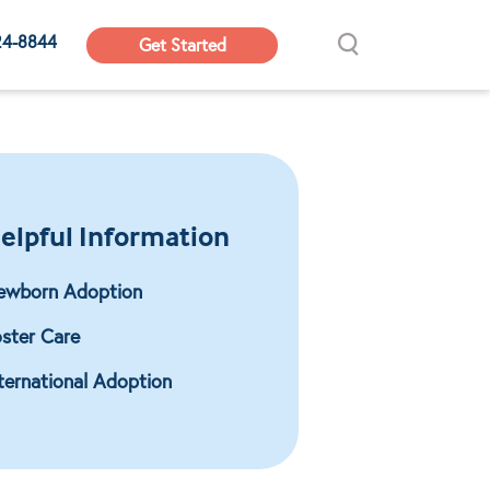
24-8844
Get Started
elpful Information
ewborn Adoption
ster Care
ternational Adoption