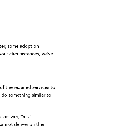
nter, some adoption
 your circumstances, we’ve
of the required services to
n do something similar to
e answer, “Yes.”
annot deliver on their