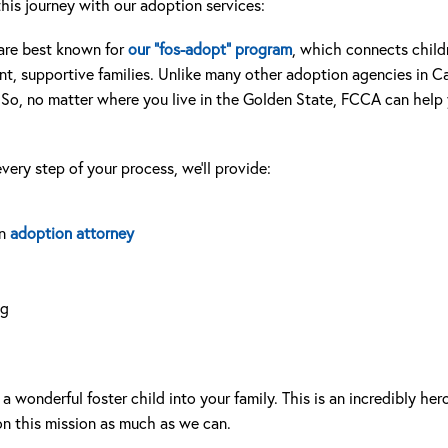
his journey with our adoption services:
are best known for
our “fos-adopt” program
, which connects childr
, supportive families. Unlike many other adoption agencies in Cal
 So, no matter where you live in the Golden State, FCCA can help y
very step of your process, we’ll provide:
an
adoption attorney
ng
wonderful foster child into your family. This is an incredibly her
n this mission as much as we can.