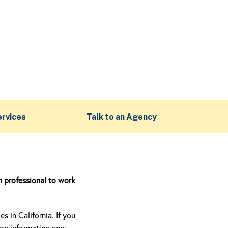
ervices
Talk to an Agency
n professional to work
 in California. If you
ion information now.