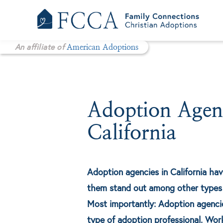
Skip
to
content
An affiliate of
American Adoptions
Adoption Agenc
California
Adoption agencies in California hav
them stand out among other types 
Most importantly: Adoption agencies
type of adoption professional. Wor