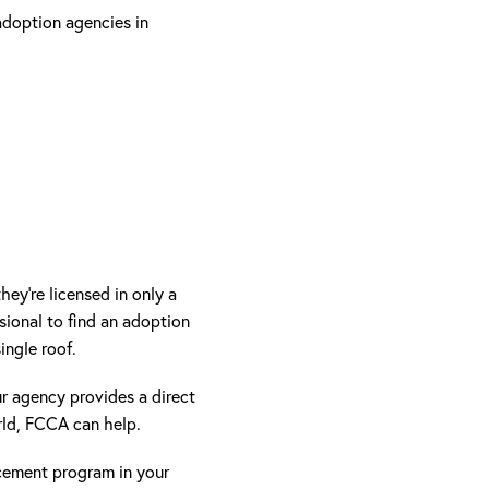
adoption agencies in
ey’re licensed in only a
ional to find an adoption
ingle roof.
ur agency provides a direct
rld, FCCA can help.
cement program in your