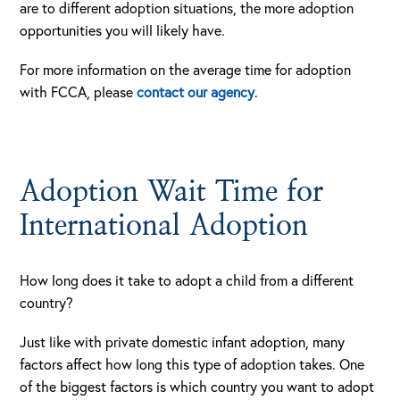
are to different adoption situations, the more adoption
opportunities you will likely have.
For more information on the average time for adoption
with FCCA, please
contact our agency
.
Adoption Wait Time for
International Adoption
How long does it take to adopt a child from a different
country?
Just like with private domestic infant adoption, many
factors affect how long this type of adoption takes. One
of the biggest factors is which country you want to adopt