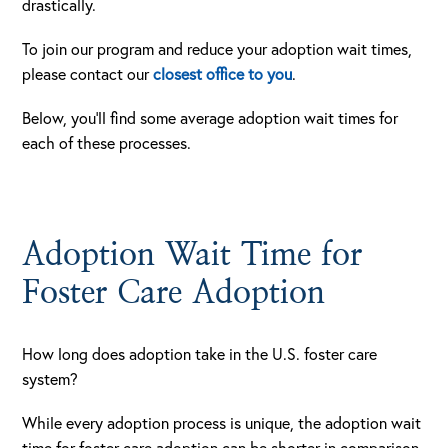
drastically.
To join our program and reduce your adoption wait times,
please contact our
closest office to you
.
Below, you’ll find some average adoption wait times for
each of these processes.
Adoption Wait Time for
Foster Care Adoption
How long does adoption take in the U.S. foster care
system?
While every adoption process is unique, the adoption wait