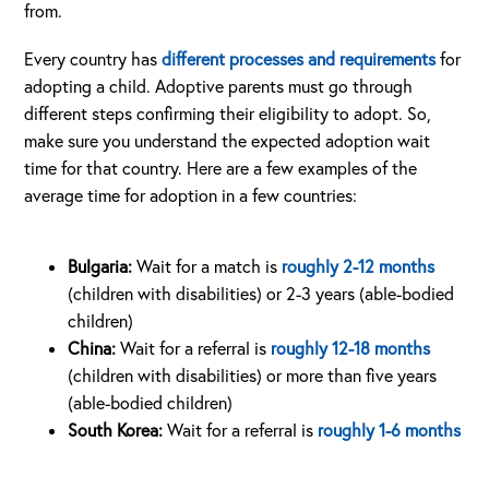
from.
Every country has
different processes and requirements
for
adopting a child. Adoptive parents must go through
different steps confirming their eligibility to adopt. So,
make sure you understand the expected adoption wait
time for that country. Here are a few examples of the
average time for adoption in a few countries:
Bulgaria:
Wait for a match is
roughly 2-12 months
(children with disabilities) or 2-3 years (able-bodied
children)
China:
Wait for a referral is
roughly 12-18 months
(children with disabilities) or more than five years
(able-bodied children)
South Korea:
Wait for a referral is
roughly 1-6 months