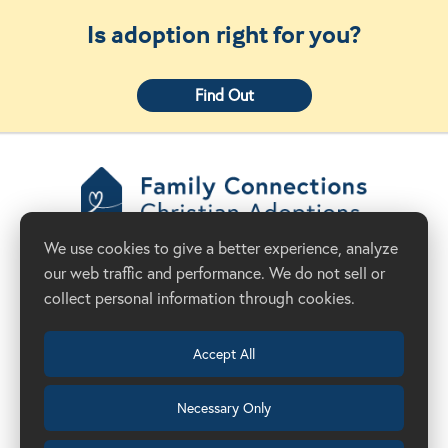
Is adoption right for you?
Find Out
Family Connections
We use cookies to give a better experience, analyze
Christian Adoptions
our web traffic and performance. We do not sell or
Donate Now
Adoption Agency in California
collect personal information through cookies.
Accept All
Necessary Only
(209) 524-8844