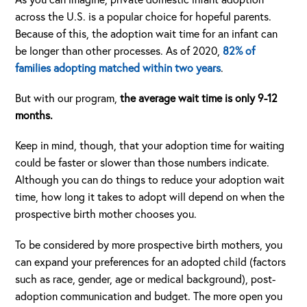
across the U.S. is a popular choice for hopeful parents.
Because of this, the adoption wait time for an infant can
be longer than other processes. As of 2020,
82% of
families adopting matched within two years
.
But with our program,
the average wait time is only 9-12
months.
Keep in mind, though, that your adoption time for waiting
could be faster or slower than those numbers indicate.
Although you can do things to reduce your adoption wait
time, how long it takes to adopt will depend on when the
prospective birth mother chooses you.
To be considered by more prospective birth mothers, you
can expand your preferences for an adopted child (factors
such as race, gender, age or medical background), post-
adoption communication and budget. The more open you