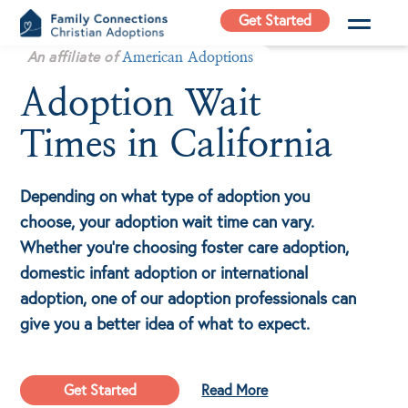
Skip
Get Started
to
Family
An affiliate of
content
American Adoptions
Connections
Adoption Wait
Christian
Adoptions
Times in California
Adoption Agency in
California
Depending on what type of adoption you
choose, your adoption wait time can vary.
Whether you’re choosing foster care adoption,
domestic infant adoption or international
adoption, one of our adoption professionals can
give you a better idea of what to expect.
Get Started
Read More