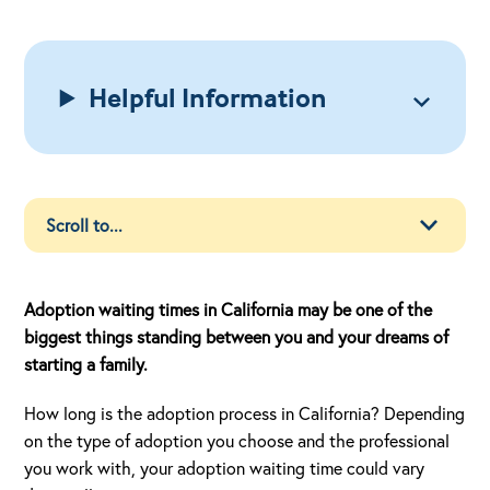
Helpful Information
Adoption waiting times in California may be one of the
biggest things standing between you and your dreams of
starting a family.
How long is the adoption process in California? Depending
on the type of adoption you choose and the professional
you work with, your adoption waiting time could vary