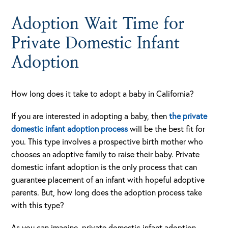
Adoption Wait Time for
Private Domestic Infant
Adoption
How long does it take to adopt a baby in California?
If you are interested in adopting a baby, then
the private
domestic infant adoption process
will be the best fit for
you. This type involves a prospective birth mother who
chooses an adoptive family to raise their baby. Private
domestic infant adoption is the only process that can
guarantee placement of an infant with hopeful adoptive
parents. But, how long does the adoption process take
with this type?
As you can imagine, private domestic infant adoption