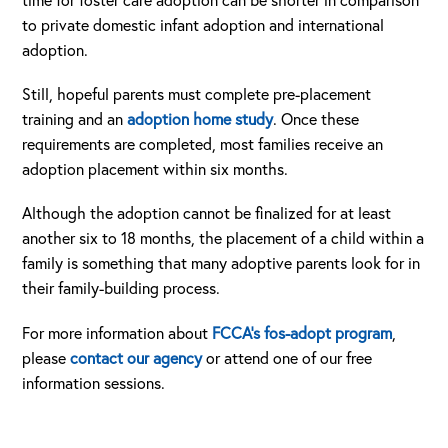
time for foster care adoption can be shorter in comparison
to private domestic infant adoption and international
adoption.
Still, hopeful parents must complete pre-placement
training and an
adoption home study
. Once these
requirements are completed, most families receive an
adoption placement within six months.
Although the adoption cannot be finalized for at least
another six to 18 months, the placement of a child within a
family is something that many adoptive parents look for in
their family-building process.
For more information about
FCCA’s fos-adopt program
,
please
contact our agency
or attend one of our free
information sessions.