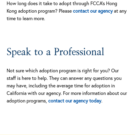
How long does it take to adopt through FCCA’s Hong
Kong adoption program? Please
contact our agency
at any
time to learn more.
Speak to a Professional
Not sure which adoption program is right for you? Our
staff is here to help. They can answer any questions you
may have, including the average time for adoption in
California with our agency. For more information about our
adoption programs,
contact our agency today
.