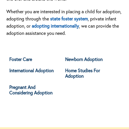
Whether you are interested in placing a child for adoption,
adopting through the
state foster system
, private infant
adoption, or
adopting internationally
, we can provide the
adoption assistance you need.
Foster Care
Newborn Adoption
International Adoption
Home Studies For
Adoption
Pregnant And
Considering Adoption