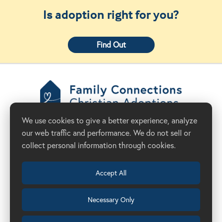
Is adoption right for you?
Find Out
Family Connections
We use cookies to give a better experience, analyze
Christian Adoptions
our web traffic and performance. We do not sell or
Donate Now
Adoption Agency in California
collect personal information through cookies.
Accept All
Necessary Only
(209) 524-8844