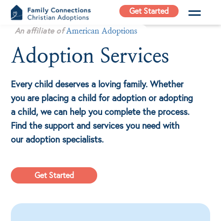
Skip
Get Started
to
Family
An affiliate of
content
American Adoptions
Connections
Adoption Services
Christian
Adoptions
Every child deserves a loving family. Whether
Adoption Agency in
California
you are placing a child for adoption or adopting
a child, we can help you complete the process.
Find the support and services you need with
our adoption specialists.
Get Started