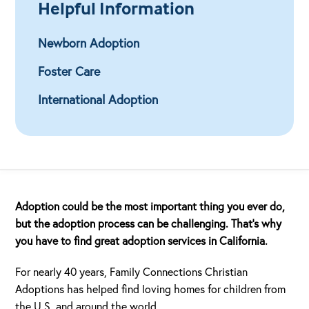
Helpful Information
Newborn Adoption
Foster Care
International Adoption
Adoption could be the most important thing you ever do,
but the adoption process can be challenging. That’s why
you have to find great adoption services in California.
For nearly 40 years, Family Connections Christian
Adoptions has helped find loving homes for children from
the U.S. and around the world.