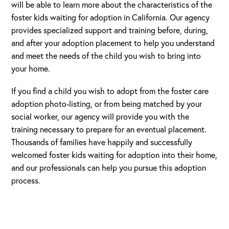
will be able to learn more about the characteristics of the
foster kids waiting for adoption in California. Our agency
provides specialized support and training before, during,
and after your adoption placement to help you understand
and meet the needs of the child you wish to bring into
your home.
If you find a child you wish to adopt from the foster care
adoption photo-listing, or from being matched by your
social worker, our agency will provide you with the
training necessary to prepare for an eventual placement.
Thousands of families have happily and successfully
welcomed foster kids waiting for adoption into their home,
and our professionals can help you pursue this adoption
process.