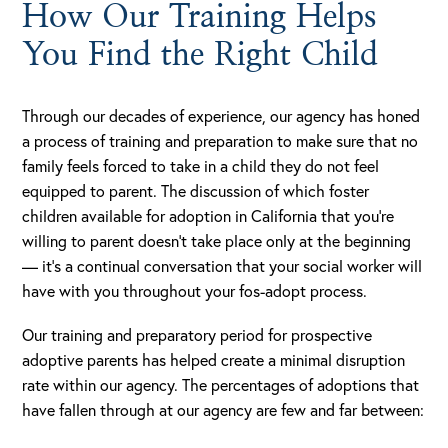
How Our Training Helps
You Find the Right Child
Through our decades of experience, our agency has honed
a process of training and preparation to make sure that no
family feels forced to take in a child they do not feel
equipped to parent. The discussion of which foster
children available for adoption in California that you’re
willing to parent doesn’t take place only at the beginning
— it’s a continual conversation that your social worker will
have with you throughout your fos-adopt process.
Our training and preparatory period for prospective
adoptive parents has helped create a minimal disruption
rate within our agency. The percentages of adoptions that
have fallen through at our agency are few and far between: