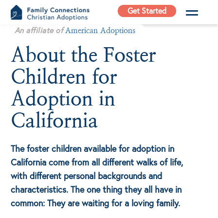
Skip
Get Started
to
Family
An affiliate of
content
American Adoptions
Connections
About the Foster
Christian
Adoptions
Children for
Adoption Agency in
California
Adoption in
California
The foster children available for adoption in
California come from all different walks of life,
with different personal backgrounds and
characteristics. The one thing they all have in
common: They are waiting for a loving family.