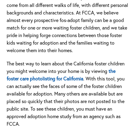
come from all different walks of life, with different personal
backgrounds and characteristics. At FCCA, we believe
almost every prospective fos-adopt family can be a good
match for one or more waiting foster children, and we take
pride in helping forge connections between those foster
kids waiting for adoption and the families waiting to
welcome them into their homes.
The best way to learn about the California foster children
you might welcome into your home is by viewing
the
foster care photolisting for California
. With this tool, you
can actually see the faces of some of the foster children
available for adoption. Many others are available but are
placed so quickly that their photos are not posted to the
public site. To see these children, you must have an
approved adoption home study from an agency such as
FCCA.