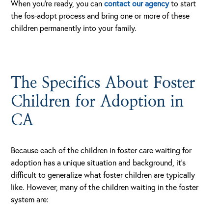
When you’re ready, you can
contact our agency
to start
the fos-adopt process and bring one or more of these
children permanently into your family.
The Specifics About Foster
Children for Adoption in
CA
Because each of the children in foster care waiting for
adoption has a unique situation and background, it’s
difficult to generalize what foster children are typically
like. However, many of the children waiting in the foster
system are: