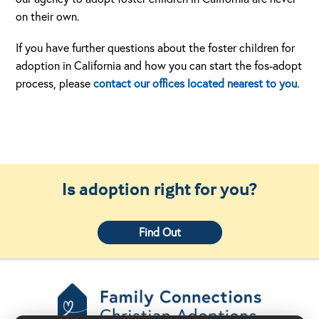
on their own.
If you have further questions about the foster children for
adoption in California and how you can start the fos-adopt
process, please
contact our offices located nearest to you
.
Is adoption right for you?
Find Out