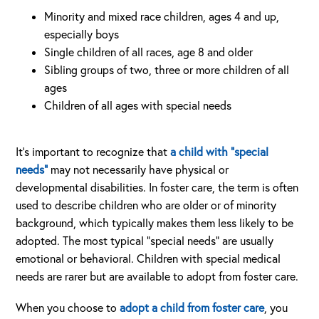
Minority and mixed race children, ages 4 and up,
especially boys
Single children of all races, age 8 and older
Sibling groups of two, three or more children of all
ages
Children of all ages with special needs
It’s important to recognize that
a child with “special
needs”
may not necessarily have physical or
developmental disabilities. In foster care, the term is often
used to describe children who are older or of minority
background, which typically makes them less likely to be
adopted. The most typical “special needs” are usually
emotional or behavioral. Children with special medical
needs are rarer but are available to adopt from foster care.
When you choose to
adopt a child from foster care
, you