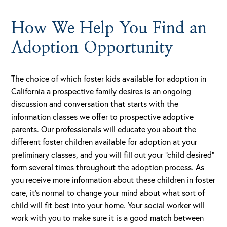
How We Help You Find an
Adoption Opportunity
The choice of which foster kids available for adoption in
California a prospective family desires is an ongoing
discussion and conversation that starts with the
information classes we offer to prospective adoptive
parents. Our professionals will educate you about the
different foster children available for adoption at your
preliminary classes, and you will fill out your “child desired”
form several times throughout the adoption process. As
you receive more information about these children in foster
care, it’s normal to change your mind about what sort of
child will fit best into your home. Your social worker will
work with you to make sure it is a good match between