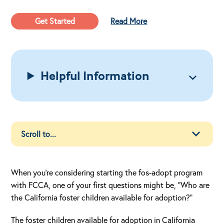
Get Started
Read More
Helpful Information
When you’re considering starting the fos-adopt program
with FCCA, one of your first questions might be, “Who are
the California foster children available for adoption?”
The foster children available for adoption in California