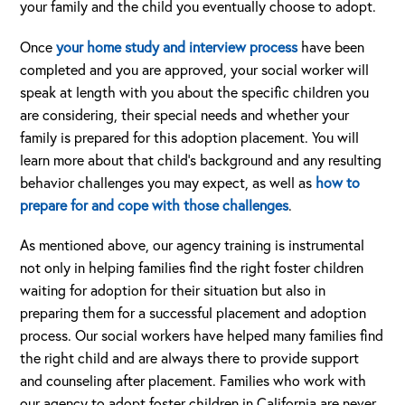
your family and the child you eventually choose to adopt.
Once
your home study and interview process
have been
completed and you are approved, your social worker will
speak at length with you about the specific children you
are considering, their special needs and whether your
family is prepared for this adoption placement. You will
learn more about that child’s background and any resulting
behavior challenges you may expect, as well as
how to
prepare for and cope with those challenges
.
As mentioned above, our agency training is instrumental
not only in helping families find the right foster children
waiting for adoption for their situation but also in
preparing them for a successful placement and adoption
process. Our social workers have helped many families find
the right child and are always there to provide support
and counseling after placement. Families who work with
our agency to adopt foster children in California are never