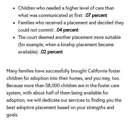
Children who needed a higher level of care than
what was communicated at first:
.07 percent
Families who received a placement and decided they
could not commit:
.04 percent
The court deemed another placement more suitable
(for example, when a kinship placement became
available):
.02 percent
Many families have successfully brought California foster
children for adoption into their homes, and you may, too.
Because more than 58,000 children are in the foster care
system, with about half of them being available for
adoption, we will dedicate our services to finding you the
best adoptive placement based on your strengths and
goals.