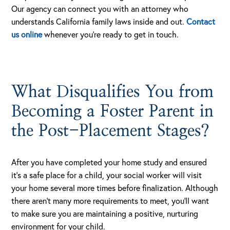
Our agency can connect you with an attorney who
understands California family laws inside and out.
Contact
us online
whenever you’re ready to get in touch.
What Disqualifies You from
Becoming a Foster Parent in
the Post-Placement Stages?
After you have completed your home study and ensured
it’s a safe place for a child, your social worker will visit
your home several more times before finalization. Although
there aren’t many more requirements to meet, you’ll want
to make sure you are maintaining a positive, nurturing
environment for your child.