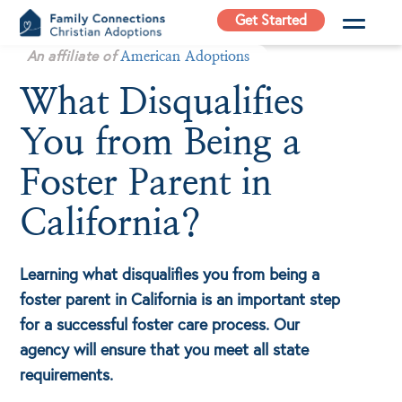
Skip
Get Started
to
Family
An affiliate of
content
American Adoptions
Connections
What Disqualifies
Christian
Adoptions
You from Being a
Adoption Agency in
California
Foster Parent in
California?
Learning what disqualifies you from being a
foster parent in California is an important step
for a successful foster care process. Our
agency will ensure that you meet all state
requirements.