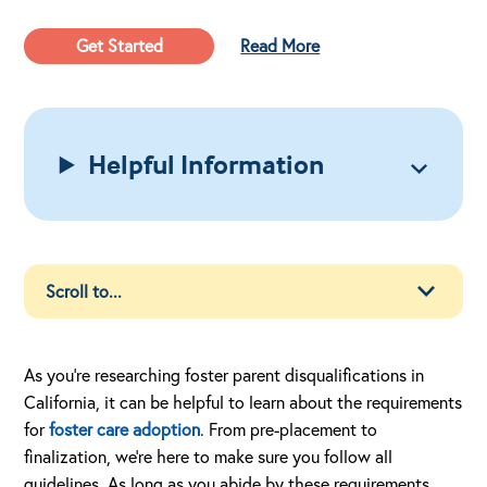
Get Started
Read More
Helpful Information
As you’re researching foster parent disqualifications in
California, it can be helpful to learn about the requirements
for
foster care adoption
. From pre-placement to
finalization, we’re here to make sure you follow all
guidelines. As long as you abide by these requirements