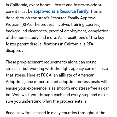
In California, every hopeful foster and foster-to-adopt
parent must be
approved as a Resource Family
. This is
done through the state’s Resource Family Approval
Program (RFA). The process involves training courses,
background clearances, proof of employment, completion
of the home study and more. As a result, one of the key
foster parent disqualifications in California is RFA
disapproval.
These pre-placement requirements alone can sound
stressful, but working with the right agency can minimize
that stress. Here at FCCA, an affiliate of American
Adoptions, one of our trusted adoption professionals will
ensure your experience is as smooth and stress-free as can
be. We’ll walk you through each and every step and make
sure you understand what the process entails.
Because we’re licensed in many counties throughout the