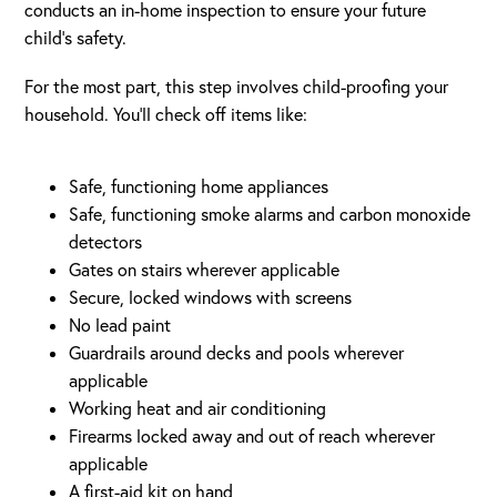
conducts an in-home inspection to ensure your future
child’s safety.
For the most part, this step involves child-proofing your
household. You’ll check off items like:
Safe, functioning home appliances
Safe, functioning smoke alarms and carbon monoxide
detectors
Gates on stairs wherever applicable
Secure, locked windows with screens
No lead paint
Guardrails around decks and pools wherever
applicable
Working heat and air conditioning
Firearms locked away and out of reach wherever
applicable
A first-aid kit on hand