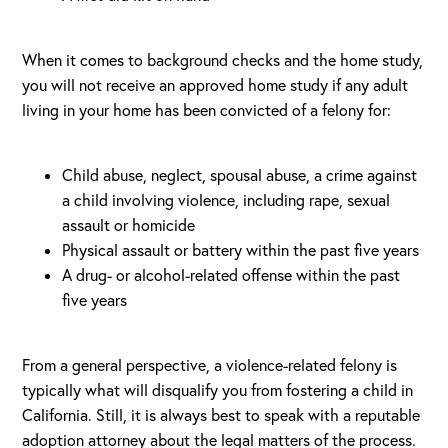
When it comes to background checks and the home study,
you will not receive an approved home study if any adult
living in your home has been convicted of a felony for:
Child abuse, neglect, spousal abuse, a crime against
a child involving violence, including rape, sexual
assault or homicide
Physical assault or battery within the past five years
A drug- or alcohol-related offense within the past
five years
From a general perspective, a violence-related felony is
typically what will disqualify you from fostering a child in
California. Still, it is always best to speak with a reputable
adoption attorney about the legal matters of the process.