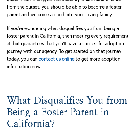
from the outset, you should be able to become a foster
parent and welcome a child into your loving family.
If you’re wondering what disqualifies you from being a
foster parent in California, then meeting every requirement
all but guarantees that you’ll have a successful adoption
journey with our agency. To get started on that journey
today, you can
contact us online
to get more adoption
information now.
What Disqualifies You from
Being a Foster Parent in
California?