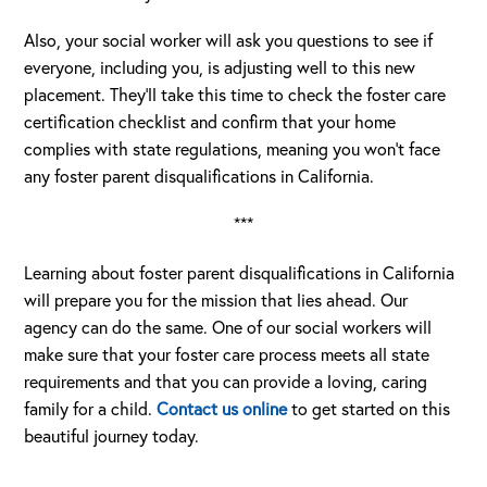
Also, your social worker will ask you questions to see if
everyone, including you, is adjusting well to this new
placement. They’ll take this time to check the foster care
certification checklist and confirm that your home
complies with state regulations, meaning you won’t face
any foster parent disqualifications in California.
***
Learning about foster parent disqualifications in California
will prepare you for the mission that lies ahead. Our
agency can do the same. One of our social workers will
make sure that your foster care process meets all state
requirements and that you can provide a loving, caring
family for a child.
Contact us online
to get started on this
beautiful journey today.