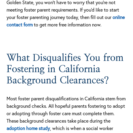
Golden State, you won’t have to worry that you’re not
meeting foster parent requirements. If you’d like to start
your foster parenting journey today, then fill out our
online
contact form
to get more free information now.
What Disqualifies You from
Fostering in California
Background Clearances?
Most foster parent disqualifications in California stem from
background checks. All hopeful parents fostering to adopt
or adopting through foster care must complete them.
These background clearances take place during the
adoption home study
, which is when a social worker