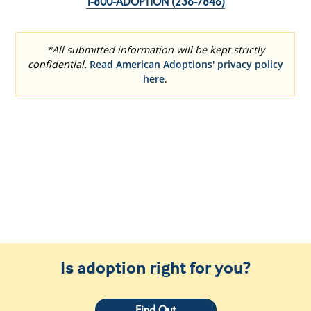
Is adoption right for you?
Find Out