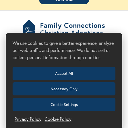
Family Connections
We use cookies to give a better experience, analyze
Christian Adoptions
our web traffic and performance. We do not sell or
Donate Now
Adoption Agency in California
collect personal information through cookies.
Accept All
Necessary Only
(209) 524-8844
Cookie Settings
Get Started
Privacy Policy
Cookie Policy
Manage Cookie Preferences
Privacy Policy