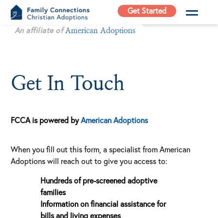
Skip
Get Started
to
Family
An affiliate of
content
American Adoptions
Connections
Christian
Adoptions
Get In Touch
Adoption Agency in
California
FCCA is powered by
American Adoptions