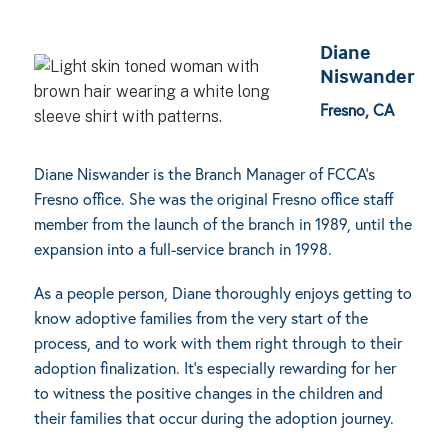
Diane
Niswander
Fresno, CA
Diane Niswander is the Branch Manager of FCCA’s
Fresno office. She was the original Fresno office staff
member from the launch of the branch in 1989, until the
expansion into a full-service branch in 1998.
As a people person, Diane thoroughly enjoys getting to
know adoptive families from the very start of the
process, and to work with them right through to their
adoption finalization. It’s especially rewarding for her
to witness the positive changes in the children and
their families that occur during the adoption journey.