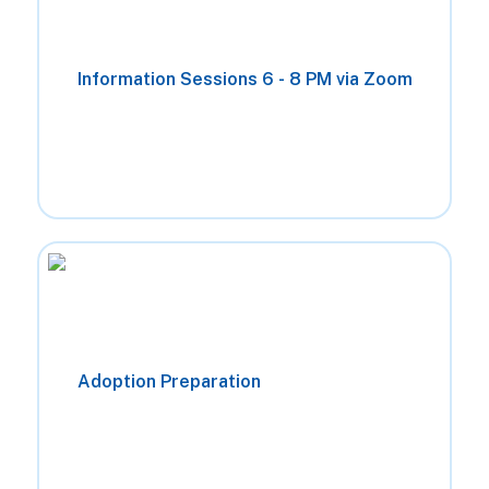
Information Sessions 6 - 8 PM via Zoom
Jan 7th
Jul 16th
Jan 29th
Aug 20th
Feb 11th
Sep 24th
Feb 26th
Adoption Preparation
Oct 22nd
Mar 26th
Nov 12th
Apr 23rd