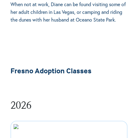
When not at work, Diane can be found visiting some of
her adult children in Las Vegas, or camping and riding
the dunes with her husband at Oceano State Park.
Fresno Adoption Classes
2026