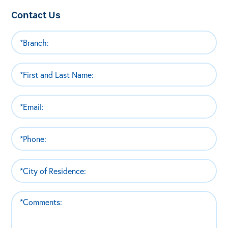
Contact Us
Branch
(Required)
Name
(Required)
Email
(Required)
Phone
(Required)
City
of
Residence
Comments
(Required)
(Required)