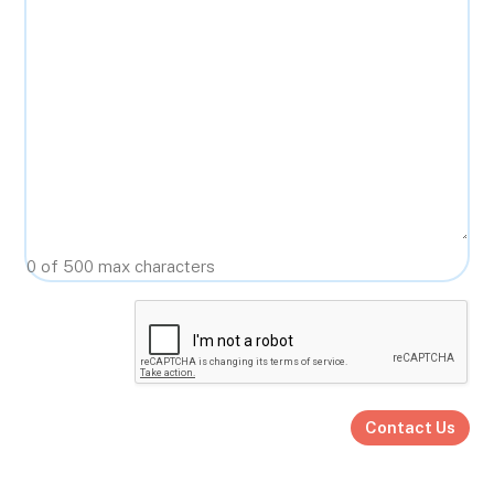
0 of 500 max characters
CAPTCHA