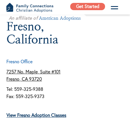
Skip
Get Started
to
Family
An affiliate of
content
American Adoptions
Fresno,
Connections
Christian
California
Adoptions
Adoption Agency in
California
Fresno Office
7257 No. Maple, Suite #101
Fresno, CA 93720
Tel: 559-325-9388
Fax: 559-325-9373
View Fresno Adoption Classes