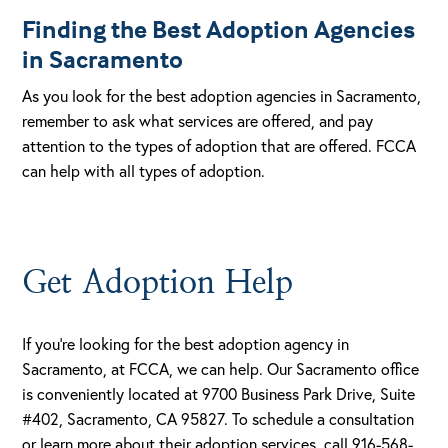
Finding the Best Adoption Agencies
in Sacramento
As you look for the best adoption agencies in Sacramento,
remember to ask what services are offered, and pay
attention to the types of adoption that are offered. FCCA
can help with all types of adoption.
Get Adoption Help
If you’re looking for the best adoption agency in
Sacramento, at FCCA, we can help. Our Sacramento office
is conveniently located at 9700 Business Park Drive, Suite
#402, Sacramento, CA 95827. To schedule a consultation
or learn more about their adoption services, call 916-568-