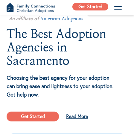
Skip
Get Started
to
Family
An affiliate of
content
American Adoptions
Connections
The Best Adoption
Christian
Adoptions
Agencies in
Adoption Agency in
California
Sacramento
Choosing the best agency for your adoption
can bring ease and lightness to your adoption.
Get help now.
Get Started
Read More