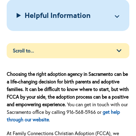
Helpful Information
Choosing the right adoption agency in Sacramento can be
a life-changing decision for birth parents and adoptive
families. It can be difficult to know where to start, but with
FCCA by your side, the adoption process can be a positive
and empowering experience.
You can get in touch with our
Sacramento office by calling 916-568-5966 or
get help
through our website
.
At Family Connections Christian Adoption (FCCA), we