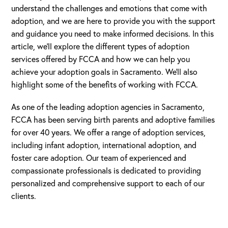
understand the challenges and emotions that come with
adoption, and we are here to provide you with the support
and guidance you need to make informed decisions. In this
article, we’ll explore the different types of adoption
services offered by FCCA and how we can help you
achieve your adoption goals in Sacramento. We’ll also
highlight some of the benefits of working with FCCA.
As one of the leading adoption agencies in Sacramento,
FCCA has been serving birth parents and adoptive families
for over 40 years. We offer a range of adoption services,
including infant adoption, international adoption, and
foster care adoption. Our team of experienced and
compassionate professionals is dedicated to providing
personalized and comprehensive support to each of our
clients.