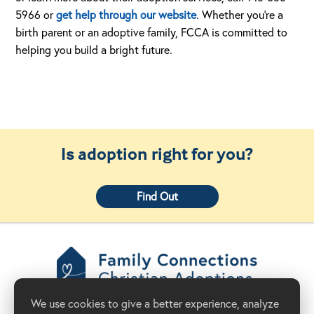
5966 or
get help through our website
. Whether you’re a
birth parent or an adoptive family, FCCA is committed to
helping you build a bright future.
Is adoption right for you?
Find Out
Family Connections
We use cookies to give a better experience, analyze