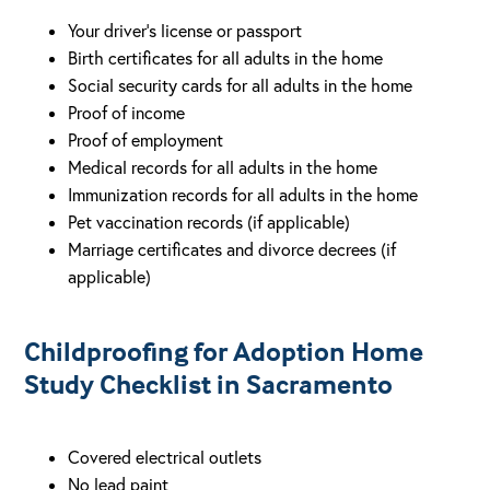
Your driver’s license or passport
Birth certificates for all adults in the home
Social security cards for all adults in the home
Proof of income
Proof of employment
Medical records for all adults in the home
Immunization records for all adults in the home
Pet vaccination records (if applicable)
Marriage certificates and divorce decrees (if
applicable)
Childproofing for Adoption Home
Study Checklist in Sacramento
Covered electrical outlets
No lead paint