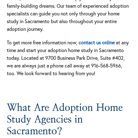
family-building dreams. Our team of experienced adoption
specialists can guide you not only through your home
study in Sacramento but also throughout your entire
adoption journey.
To get more free information now,
contact us online
at any
time and start your adoption home study in Sacramento
today. Located at 9700 Business Park Drive, Suite #402,
we are always just a phone call away at 916-568-5966,
too. We look forward to hearing from you!
What Are Adoption Home
Study Agencies in
Sacramento?