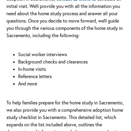
initial visit. We’ll provide you with all the information you
need about the home study process and answer all your
questions. Once you decide to move forward, we’ll guide
you through the various components of the home study in
Sacramento, including the following:
Social worker interviews
Background checks and clearances
In-home visits
Reference letters
And more
To help families prepare for the home study in Sacramento,
we also provide you with a comprehensive adoption home
study checklist in Sacramento. This detailed list, which
expands on the list included above, outlines the