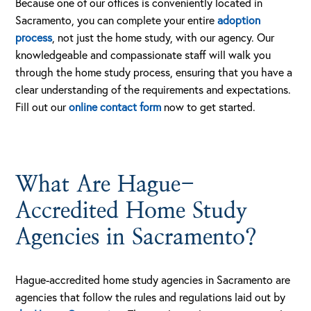
Because one of our offices is conveniently located in
Sacramento, you can complete your entire
adoption
process
, not just the home study, with our agency. Our
knowledgeable and compassionate staff will walk you
through the home study process, ensuring that you have a
clear understanding of the requirements and expectations.
Fill out our
online contact form
now to get started.
What Are Hague-
Accredited Home Study
Agencies in Sacramento?
Hague-accredited home study agencies in Sacramento are
agencies that follow the rules and regulations laid out by