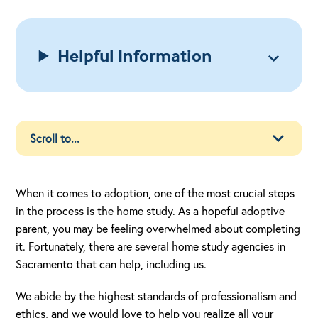
Helpful Information
When it comes to adoption, one of the most crucial steps
in the process is the home study. As a hopeful adoptive
parent, you may be feeling overwhelmed about completing
it. Fortunately, there are several home study agencies in
Sacramento that can help, including us.
We abide by the highest standards of professionalism and
ethics, and we would love to help you realize all your