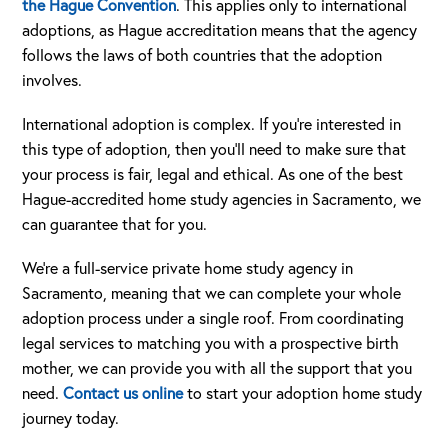
the Hague Convention
. This applies only to international
adoptions, as Hague accreditation means that the agency
follows the laws of both countries that the adoption
involves.
International adoption is complex. If you’re interested in
this type of adoption, then you’ll need to make sure that
your process is fair, legal and ethical. As one of the best
Hague-accredited home study agencies in Sacramento, we
can guarantee that for you.
We’re a full-service private home study agency in
Sacramento, meaning that we can complete your whole
adoption process under a single roof. From coordinating
legal services to matching you with a prospective birth
mother, we can provide you with all the support that you
need.
Contact us online
to start your adoption home study
journey today.