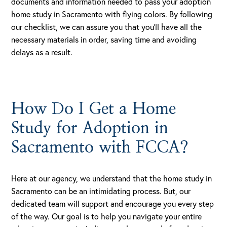
documents and information needed to pass your adoption
home study in Sacramento with flying colors. By following
our checklist, we can assure you that you’ll have all the
necessary materials in order, saving time and avoiding
delays as a result.
How Do I Get a Home
Study for Adoption in
Sacramento with FCCA?
Here at our agency, we understand that the home study in
Sacramento can be an intimidating process. But, our
dedicated team will support and encourage you every step
of the way. Our goal is to help you navigate your entire