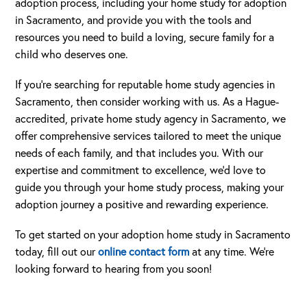
adoption process, including your home study for adoption
in Sacramento, and provide you with the tools and
resources you need to build a loving, secure family for a
child who deserves one.
If you’re searching for reputable home study agencies in
Sacramento, then consider working with us. As a Hague-
accredited, private home study agency in Sacramento, we
offer comprehensive services tailored to meet the unique
needs of each family, and that includes you. With our
expertise and commitment to excellence, we’d love to
guide you through your home study process, making your
adoption journey a positive and rewarding experience.
To get started on your adoption home study in Sacramento
today, fill out our
online contact form
at any time. We’re
looking forward to hearing from you soon!