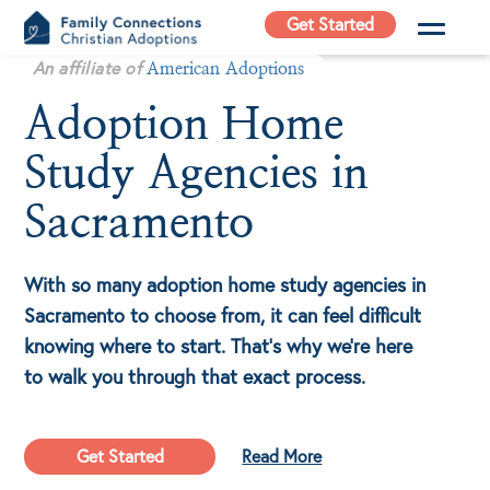
Skip
Get Started
to
Family
An affiliate of
content
American Adoptions
Connections
Adoption Home
Christian
Adoptions
Study Agencies in
Adoption Agency in
California
Sacramento
With so many adoption home study agencies in
Sacramento to choose from, it can feel difficult
knowing where to start. That’s why we’re here
to walk you through that exact process.
Get Started
Read More