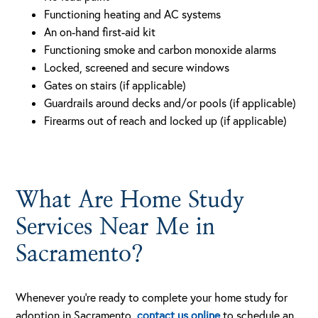
Functioning heating and AC systems
An on-hand first-aid kit
Functioning smoke and carbon monoxide alarms
Locked, screened and secure windows
Gates on stairs (if applicable)
Guardrails around decks and/or pools (if applicable)
Firearms out of reach and locked up (if applicable)
What Are Home Study
Services Near Me in
Sacramento?
Whenever you’re ready to complete your home study for
adoption in Sacramento,
contact us online
to schedule an