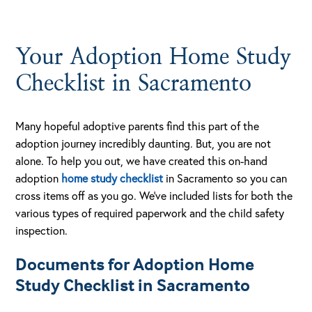
Your Adoption Home Study
Checklist in Sacramento
Many hopeful adoptive parents find this part of the
adoption journey incredibly daunting. But, you are not
alone. To help you out, we have created this on-hand
adoption
home study checklist
in Sacramento so you can
cross items off as you go. We’ve included lists for both the
various types of required paperwork and the child safety
inspection.
Documents for Adoption Home
Study Checklist in Sacramento