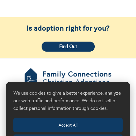
Is adoption right for you?
Find Out
Family Connections
We use cookies to give a better experience, analyze
Christian Adoptions
our web traffic and performance. We do not sell or
Donate Now
Adoption Agency in California
collect personal information through cookies.
Accept All