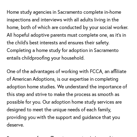
Home study agencies in Sacramento complete in-home
inspections and interviews with all adults living in the
home, both of which are conducted by your social worker.
All hopeful adoptive parents must complete one, as it’s in
the child’s best interests and ensures their safety.
Completing a home study for adoption in Sacramento
entails childproofing your household.
One of the advantages of working with FCCA, an affiliate
of American Adoptions, is our expertise in completing
adoption home studies. We understand the importance of
this step and strive to make the process as smooth as
possible for you. Our adoption home study services are
designed to meet the unique needs of each family,
providing you with the support and guidance that you
deserve.