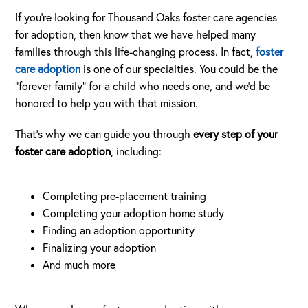
If you’re looking for Thousand Oaks foster care agencies
for adoption, then know that we have helped many
families through this life-changing process. In fact,
foster
care adoption
is one of our specialties. You could be the
“forever family” for a child who needs one, and we’d be
honored to help you with that mission.
That’s why we can guide you through
every step of your
foster care adoption
, including:
Completing pre-placement training
Completing your adoption home study
Finding an adoption opportunity
Finalizing your adoption
And much more