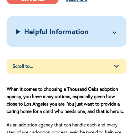
Helpful Information
When it comes to choosing a Thousand Oaks adoption
agency, you have many options, especially given how
close to Los Angeles you are. You just want to provide a
caring home for a child who needs one, and that is heroic.
As an adoption agency that can handle each and every
step of your adoption process, we’d be proud to help you