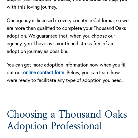
with this loving journey.
Our agency is licensed in every county in California, so we
are more than qualified to complete your Thousand Oaks
adoption. We guarantee that, when you choose our
agency, you’ll have as smooth and stress-free of an
adoption journey as possible.
You can get more adoption information now when you fill
out our
online contact form
. Below, you can learn how
we’re ready to facilitate any type of adoption you need.
Choosing a Thousand Oaks
Adoption Professional