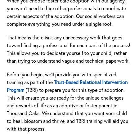
When you choose foster care adoption with our agency,
you won’t need to hire other professionals to coordinate
certain aspects of the adoption. Our social workers can
complete everything you need under a single roof.
That means there isn’t any unnecessary work that goes
toward finding a professional for each part of the process!
This allows you to dedicate yourself to your child, rather
than trying to understand vague and technical paperwork.
Before you begin, we’ll provide you with specialized
training as part of the
Trust-Based Relational Intervention
Program
(TBRI) to prepare you for this type of adoption.
This will ensure you are ready for the unique challenges
and rewards of life as an adoptive or foster parent in
Thousand Oaks. We understand that you want your child
to heal, blossom and thrive, and TBRI training will aid you
with that process.