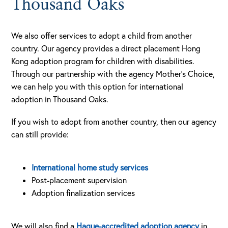
Thousand Oaks
We also offer services to adopt a child from another
country. Our agency provides a direct placement Hong
Kong adoption program for children with disabilities.
Through our partnership with the agency Mother’s Choice,
we can help you with this option for international
adoption in Thousand Oaks.
If you wish to adopt from another country, then our agency
can still provide:
International home study services
Post-placement supervision
Adoption finalization services
We will also find a
Hague-accredited adoption agency
in