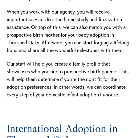
When you work with our agency, you will receive
important services like the home study and finalization
assistance. On top of this, we can also match you with a
prospective birth mother for your baby adoption in
Thousand Oaks. Afterward, you can start forging a lifelong
bond and share all the wonderful milestones with them.
Our staff will help you create a family profile that
showcases who you are to prospective birth parents. This
will help them determine if you’re the right fit for their
adoption preferences. In other words, we can coordinate
every step of your domestic infant adoption in-house.
International Adoption in