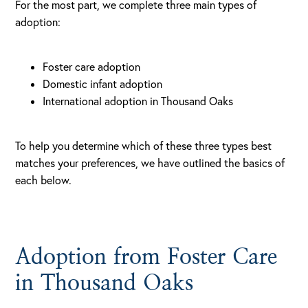
For the most part, we complete three main types of
adoption:
Foster care adoption
Domestic infant adoption
International adoption in Thousand Oaks
To help you determine which of these three types best
matches your preferences, we have outlined the basics of
each below.
Adoption from Foster Care
in Thousand Oaks