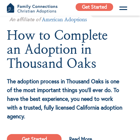
Skip
Get Started
to
Family
An affiliate of
content
American Adoptions
Connections
How to Complete
Christian
Adoptions
an Adoption in
Adoption Agency in
California
Thousand Oaks
The adoption process in Thousand Oaks is one
of the most important things you'll ever do. To
have the best experience, you need to work
with a trusted, fully licensed California adoption
agency.
Get Started
Read More