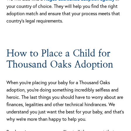
your country of choice. They will help you find the right
adoption match and ensure that your process meets that
country’s legal requirements.
How to Place a Child for
Thousand Oaks Adoption
When you’re placing your baby for a Thousand Oaks
adoption, you’re doing something incredibly selfless and
heroic. The last things you should have to worry about are
finances, legalities and other technical hindrances. We
understand you just want the best for your baby, and that’s
why we’re more than happy to help you.