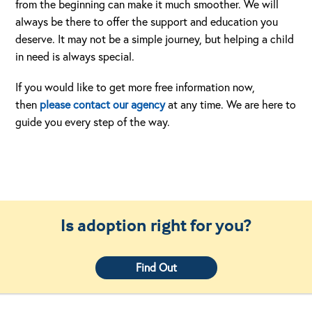
from the beginning can make it much smoother. We will
always be there to offer the support and education you
deserve. It may not be a simple journey, but helping a child
in need is always special.
If you would like to get more free information now,
then
please contact our agency
at any time. We are here to
guide you every step of the way.
Is adoption right for you?
Find Out