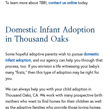
To learn more about TBRI,
contact us online
today.
Domestic Infant Adoption
in Thousand Oaks
Some hopeful adoptive parents wish to pursue
domestic
infant adoption
, and our agency can help you through that
process, too. If you envision a life witnessing your baby’s
many “firsts,” then this type of adoption may be right for
you.
We can always help you with your child adoption in
Thousand Oaks, CA. We work with many prospective birth
mothers who want to find homes for their children as well
as the adoptive families who provide those loving homes.