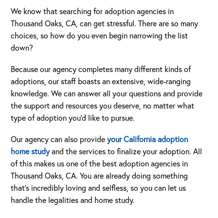
We know that searching for adoption agencies in
Thousand Oaks, CA, can get stressful. There are so many
choices, so how do you even begin narrowing the list
down?
Because our agency completes many different kinds of
adoptions, our staff boasts an extensive, wide-ranging
knowledge. We can answer all your questions and provide
the support and resources you deserve, no matter what
type of adoption you’d like to pursue.
Our agency can also provide
your California adoption
home study
and the services to finalize your adoption. All
of this makes us one of the best adoption agencies in
Thousand Oaks, CA. You are already doing something
that’s incredibly loving and selfless, so you can let us
handle the legalities and home study.