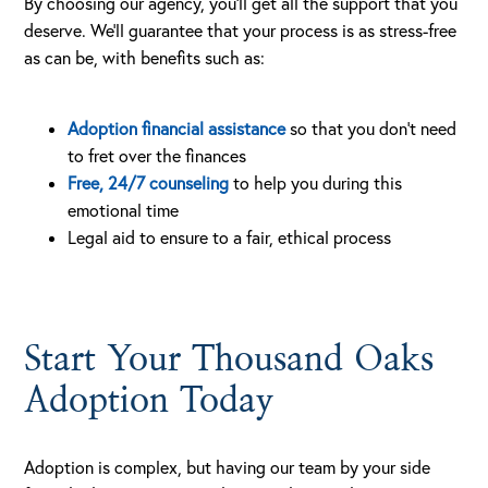
By choosing our agency, you’ll get all the support that you
deserve. We’ll guarantee that your process is as stress-free
as can be, with benefits such as:
Adoption financial assistance
so that you don’t need
to fret over the finances
Free, 24/7 counseling
to help you during this
emotional time
Legal aid to ensure to a fair, ethical process
Start Your Thousand Oaks
Adoption Today
Adoption is complex, but having our team by your side